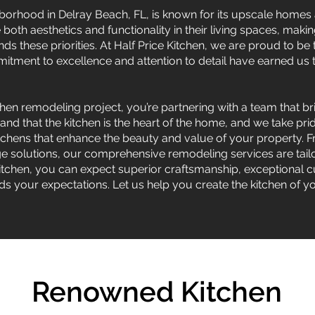
hborhood in Delray Beach, FL, is known for its upscale home
oth aesthetics and functionality in their living spaces, makin
 these priorities. At Half Price Kitchen, we are proud to be
tment to excellence and attention to detail have earned us th
.
en remodeling project, you’re partnering with a team that br
tand that the kitchen is the heart of the home, and we take pr
kitchens that enhance the beauty and value of your property
ge solutions, our comprehensive remodeling services are tai
Kitchen, you can expect superior craftsmanship, exceptional 
s your expectations. Let us help you create the kitchen of 
Renowned Kitchen