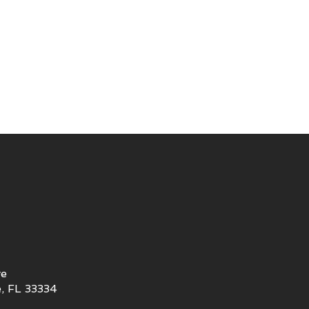
ve
, FL 33334