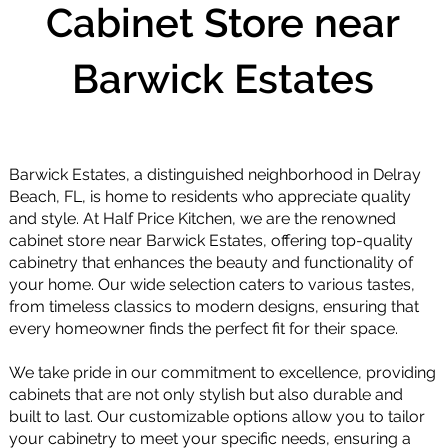
Cabinet Store near
Barwick Estates
Barwick Estates, a distinguished neighborhood in Delray
Beach, FL, is home to residents who appreciate quality
and style. At Half Price Kitchen, we are the renowned
cabinet store near Barwick Estates, offering top-quality
cabinetry that enhances the beauty and functionality of
your home. Our wide selection caters to various tastes,
from timeless classics to modern designs, ensuring that
every homeowner finds the perfect fit for their space.
We take pride in our commitment to excellence, providing
cabinets that are not only stylish but also durable and
built to last. Our customizable options allow you to tailor
your cabinetry to meet your specific needs, ensuring a