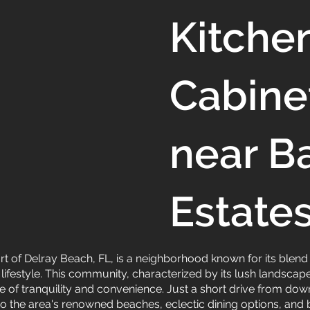
Kitche
Cabine
near B
Estate
eart of Delray Beach, FL, is a neighborhood known for its blen
 lifestyle. This community, characterized by its lush landsc
nce of tranquility and convenience. Just a short drive from d
 to the area's renowned beaches, eclectic dining options, an