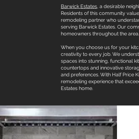
Barwick Estates
, a desirable neig
Residents of this community value b
remodeling partner who understands
serving Barwick Estates. Our commi
homeowners throughout the area
When you choose us for your kitch
creativity to every job. We unders
spaces into stunning, functional 
countertops and innovative stora
and preferences. With Half Price 
remodeling experience that exceed
Estates home.