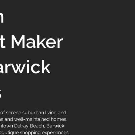
n
t Maker
arwick
s
d of serene suburban living and
apes and well-maintained homes,
owntown Delray Beach, Barwick
d boutique shopping experiences.