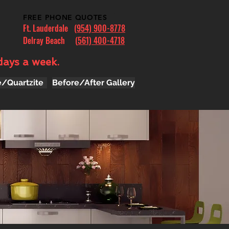
FREE PHONE QUOTES
Ft. Lauderdale
(954) 900-8778
Delray Beach (
561) 400-4718
days a week.
e/Quartzite
Before/After Gallery