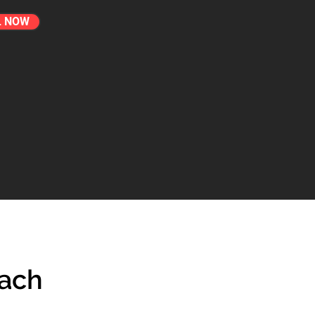
L NOW
each