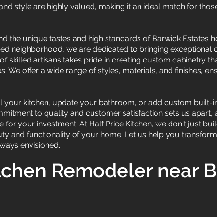
nd style are highly valued, making it an ideal match for those 
and the unique tastes and high standards of Barwick Estates
shed neighborhood, we are dedicated to bringing exceptional 
f skilled artisans takes pride in creating custom cabinetry tha
 We offer a wide range of styles, materials, and finishes, ens
 your kitchen, update your bathroom, or add custom built-ins
commitment to quality and customer satisfaction sets us apart,
 for your investment. At Half Price Kitchen, we don't just buil
ty and functionality of your home. Let us help you transfor
always envisioned.
tchen Remodeler near 