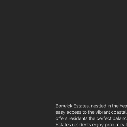
Barwick Estates
, nestled in the h
easy access to the vibrant coastal
offers residents the perfect bala
Estates residents enjoy proximity