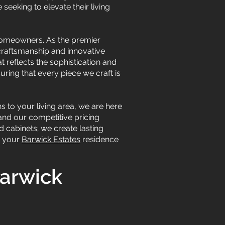
seeking to elevate their living
 homeowners. As the premier
craftsmanship and innovative
t reflects the sophistication and
uring that every piece we craft is
 to your living area, we are here
 and our competitive pricing
d cabinets; we create lasting
m your
Barwick Estates
residence
Barwick