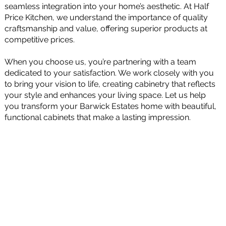
seamless integration into your home’s aesthetic. At Half
Price Kitchen, we understand the importance of quality
craftsmanship and value, offering superior products at
competitive prices.
When you choose us, you’re partnering with a team
dedicated to your satisfaction. We work closely with you
to bring your vision to life, creating cabinetry that reflects
your style and enhances your living space. Let us help
you transform your Barwick Estates home with beautiful,
functional cabinets that make a lasting impression.