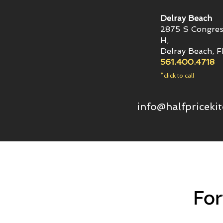
Delray Beach
2875 S Congres
H,
Delray Beach, 
561.400.4718
*click to call
info@halfpriceki
For