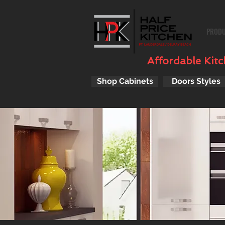
PROD
Affordable Kitch
Shop Cabinets
Doors Styles