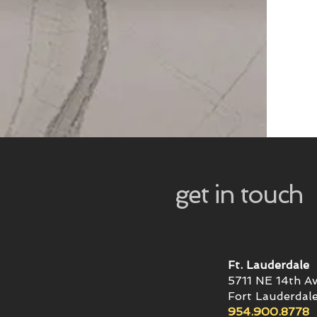
get in touch
Ft. Lauderdale
5711 NE 14th A
Fort Lauderdale
954.900.8778