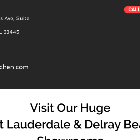
CAL
s Ave, Suite
FL 33445
tchen.com
Visit Our Huge
t Lauderdale & Delray B