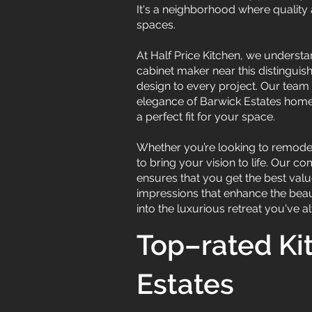
It's a neighborhood where quality a
spaces.
At Half Price Kitchen, we underst
cabinet maker near this distingui
design to every project. Our team o
elegance of Barwick Estates homes.
a perfect fit for your space.
Whether you’re looking to remodel
to bring your vision to life. Our 
ensures that you get the best value
impressions that enhance the beau
into the luxurious retreat you've 
Top–rated Ki
Estates