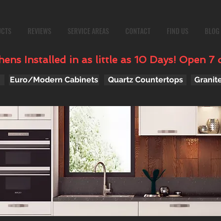
UCTS
REVIEWS
SERVICE AREAS
CONTACT
FIND US
BLOG
ens Installed in as little as 10 Days! Open 7 
Euro/Modern Cabinets
Quartz Countertops
Granit