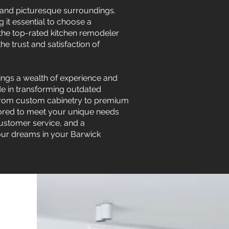
s and picturesque surroundings.
g it essential to choose a
 the top-rated kitchen remodeler
e trust and satisfaction of
ings a wealth of experience and
ide in transforming outdated
. From custom cabinetry to premium
lored to meet your unique needs
customer service, and a
your dreams in your Barwick