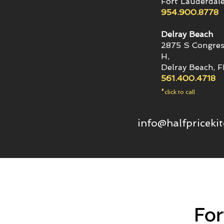
Fort Lauderdale
954.900.8778
Delray Beach
2875 S Congres
H,
Delray Beach, 
561.400.4718
*click to call
info@halfpriceki
For