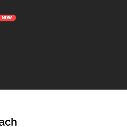
L NOW
each