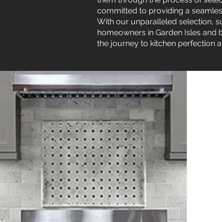
committed to providing a seamless 
With our unparalleled selection, su
homeowners in Garden Isles and be
the journey to kitchen perfection a