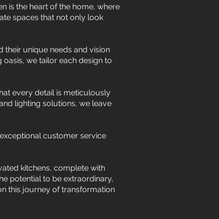
n is the heart of the home, where
ate spaces that not only look
 their unique needs and vision
g oasis, we tailor each design to
hat every detail is meticulously
nd lighting solutions, we leave
 exceptional customer service
ated kitchens, complete with
e potential to be extraordinary,
on this journey of transformation