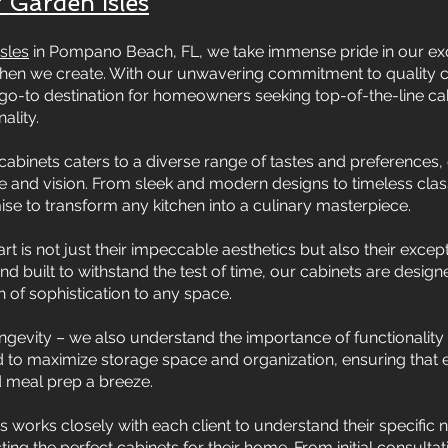
 Garden Isles
sles
in Pompano Beach, FL, we take immense pride in our exqu
tchen we create. With our unwavering commitment to quality
go-to destination for homeowners seeking top-of-the-line cabi
ality.
cabinets caters to a diverse range of tastes and preferences, e
le and vision. From sleek and modern designs to timeless class
mise to transform any kitchen into a culinary masterpiece.
t is not just their impeccable aesthetics but also their excepti
d built to withstand the test of time, our cabinets are desi
 of sophistication to any space.
ongevity – we also understand the importance of functionality 
 to maximize storage space and organization, ensuring that ev
d meal prep a breeze.
 works closely with each client to understand their specific
ng the perfect cabinets for their home. From initial consultatio