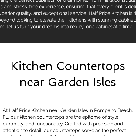
and stress-free experience, ensuring that every client is deli
perior quality, and exceptional service, Half Price Kitchen is t
yond looking to elevate their kitchens with stunning cabinet
nd let us turn your dreams into reality, one cabinet at a time.
Kitchen Countertops
near Garden Isles
At Half Price Kitchen near Garden Isles in Pompano Beach,
FL, our kitchen countertops are the epitome of style,
durability, and functionality. Crafted with precision and
attention to detail, our countertops serve as the perfect