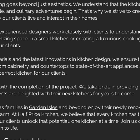
g goes beyond just aesthetics. We understand that the kitche
, and culinary adventures begin. That's why we strive to cre
ur clients live and interact in their homes.
xperienced designers work closely with clients to understand
imizing space in a small kitchen or creating a luxurious cookin
r clients.
rials and the latest innovations in kitchen design, we ensure t
 cabinetry and countertops to state-of-the-art appliances a
erfect kitchen for our clients.
th the completion of the project. We take pride in providing
ents are delighted with their new kitchens for years to come.
s families in
Garden Isles
and beyond enjoy their newly renov
m. At Half Price Kitchen, we believe that every kitchen has th
 clients unlock that potential, one kitchen at a time. Join us 
 to life.