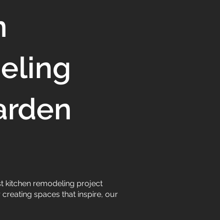
n
eling
arden
t kitchen remodeling project
creating spaces that inspire, our