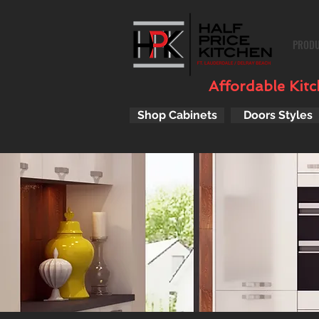
PROD
Affordable Kitch
Shop Cabinets
Doors Styles