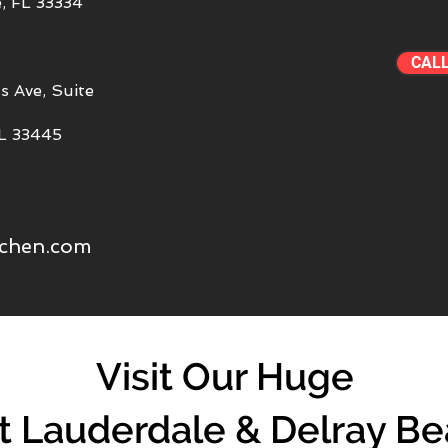
, FL 33334
CAL
s Ave, Suite
FL 33445
tchen.com
Visit Our Huge
t Lauderdale & Delray B