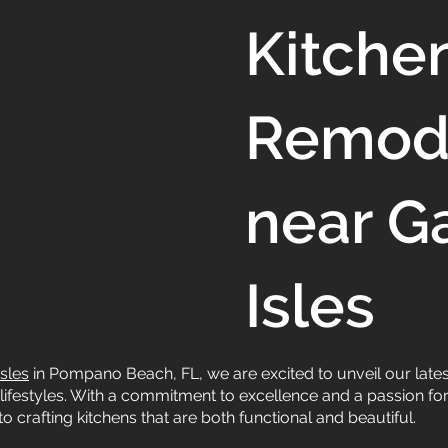
Kitche
Remod
near G
Isles
sles
in Pompano Beach, FL, we are excited to unveil our lates
lifestyles. With a commitment to excellence and a passion for 
o crafting kitchens that are both functional and beautiful.