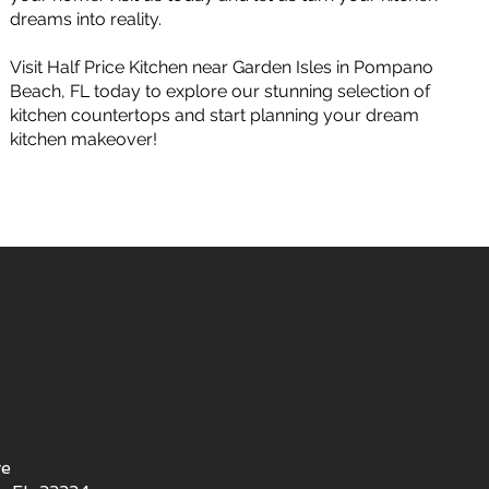
dreams into reality.
Visit Half Price Kitchen near Garden Isles in Pompano
Beach, FL today to explore our stunning selection of
kitchen countertops and start planning your dream
kitchen makeover!
ve