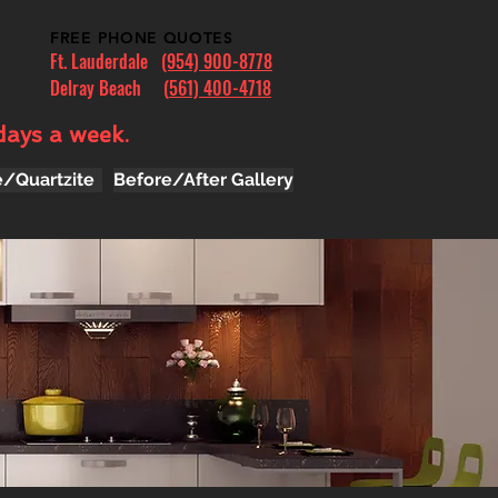
FREE PHONE QUOTES
Ft. Lauderdale
(954) 900-8778
Delray Beach (
561) 400-4718
days a week.
e/Quartzite
Before/After Gallery