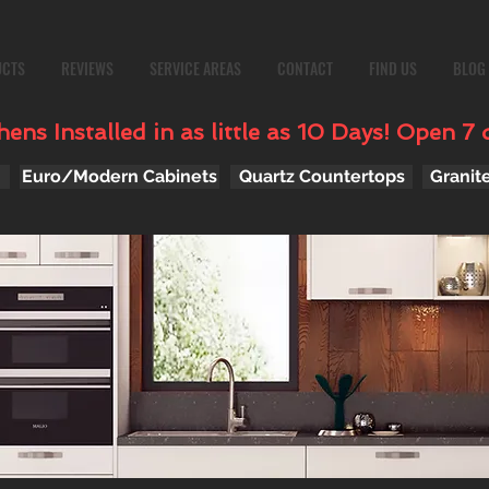
UCTS
REVIEWS
SERVICE AREAS
CONTACT
FIND US
BLOG
ens Installed in as little as 10 Days! Open 7 
Euro/Modern Cabinets
Quartz Countertops
Granit