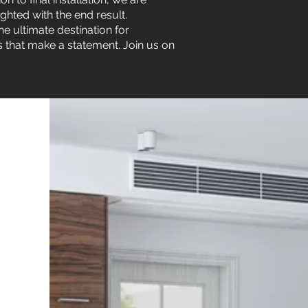
ghted with the end result.
he ultimate destination for
s that make a statement. Join us on