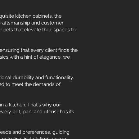
isite kitchen cabinets, the
 craftsmanship and customer
nets that elevate their spaces to
nsuring that every client finds the
ics with a hint of elegance, we
onal durability and functionality.
gned to meet the demands of
in a kitchen. That's why our
ery pot, pan, and utensil has its
 needs and preferences, guiding
n to final installation, we are