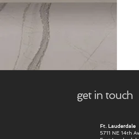
get in touch
Ft. Lauderdale
5711 NE 14th A