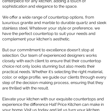
centerpiece for any kitchen, adding a touch of
sophistication and elegance to the space.
We offer a wide range of countertop options, from
luxurious granite and marble to durable quartz and sleek
stainless steel. Whatever your style or preference, we
have the perfect countertop to suit your needs and
complement your kitchen's aesthetic.
But our commitment to excellence doesn't stop at
selection. Our team of experienced designers works
closely with each client to ensure that their countertop
choice not only looks stunning but also meets their
practical needs. Whether it's selecting the right material,
color, or edge profile, we guide our clients through every
step of the decision-making process, ensuring that they
are thrilled with the result.
Elevate your kitchen with our exquisite countertops and
experience the difference Half Price Kitchen can make in
your home. Visit us today and let us turn your kitchen