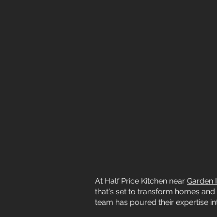
At Half Price Kitchen near
Garden I
that's set to transform homes and 
team has poured their expertise int