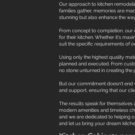
Our approach to kitchen remodelin
families gather, memories are made
stunning but also enhance the way o
From concept to completion, our e
for their kitchen. Whether it's max
suit the specific requirements of ou
Using only the highest quality mate
planned and executed. From custom
no stone unturned in creating the p
But our commitment doesn't end wi
and support, ensuring that our cli
The results speak for themselves a
modern amenities and timeless char
and we are dedicated to helping our
and let us bring your dream kitchen