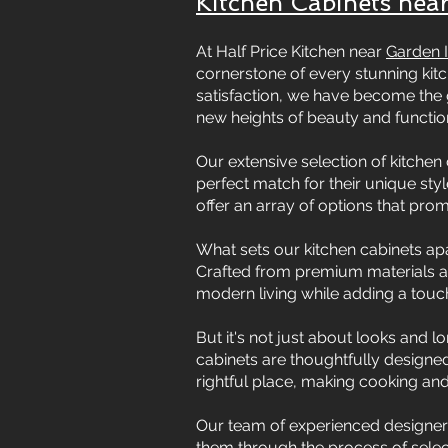
Kitchen Cabinets near
At Half Price Kitchen near
Garden I
cornerstone of every stunning ki
satisfaction, we have become the 
new heights of beauty and function
Our extensive selection of kitchen 
perfect match for their unique sty
offer an array of options that pro
What sets our kitchen cabinets apar
Crafted from premium materials an
modern living while adding a touch
But it's not just about looks and l
cabinets are thoughtfully designed
rightful place, making cooking an
Our team of experienced designers
them through the process of selecti