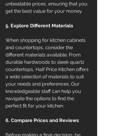
unbeatable prices, ensuring that you 
get the best value for your money.
5. Explore Different Materials
When shopping for kitchen cabinets 
and countertops, consider the 
different materials available. From 
durable hardwoods to sleek quartz 
countertops, Half Price Kitchen offers 
a wide selection of materials to suit 
your needs and preferences. Our 
knowledgeable staff can help you 
navigate the options to find the 
perfect fit for your kitchen.
6. Compare Prices and Reviews
Before making a final decision, be 