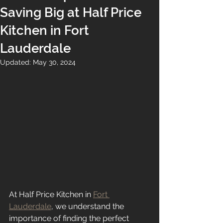
Saving Big at Half Price
Kitchen in Fort
Lauderdale
Updated:
May 30, 2024
At Half Price Kitchen in 
Fort 
Lauderdale
, we understand the 
importance of finding the perfect 