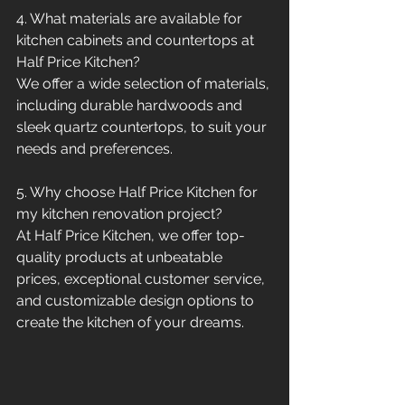
4. What materials are available for 
kitchen cabinets and countertops at 
Half Price Kitchen?
We offer a wide selection of materials, 
including durable hardwoods and 
sleek quartz countertops, to suit your 
needs and preferences.
5. Why choose Half Price Kitchen for 
my kitchen renovation project?
At Half Price Kitchen, we offer top-
quality products at unbeatable 
prices, exceptional customer service, 
and customizable design options to 
create the kitchen of your dreams.