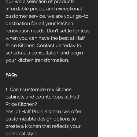
our wide selection of products, 
affordable prices, and exceptional 
customer service, we are your go-to 
destination for all your kitchen 
renovation needs. Don't settle for less 
when you can have the best at Half 
Price Kitchen. Contact us today to 
schedule a consultation and begin 
your kitchen transformation.
FAQs:
1. Can I customize my kitchen 
cabinets and countertops at Half 
Price Kitchen?
Yes, at Half Price Kitchen, we offer 
customizable design options to 
create a kitchen that reflects your 
personal style.