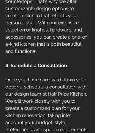
countertops. That's why we offer 
customizable design options to 
create a kitchen that reflects your 
personal style. With our extensive 
selection of finishes, hardware, and 
accessories, you can create a one-of-
a-kind kitchen that is both beautiful 
and functional.
8. Schedule a Consultation
Once you have narrowed down your 
options, schedule a consultation with 
our design team at Half Price Kitchen. 
We will work closely with you to 
create a customized plan for your 
kitchen renovation, taking into 
account your budget, style 
preferences, and space requirements. 