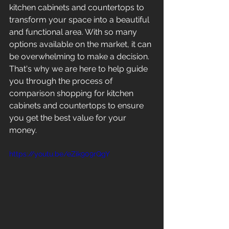
kitchen cabinets and countertops to 
transform your space into a beautiful 
and functional area. With so many 
options available on the market, it can 
be overwhelming to make a decision. 
That's why we are here to help guide 
you through the process of 
comparison shopping for kitchen 
cabinets and countertops to ensure 
you get the best value for your 
money.
https://youtu.be/eZik909rQgY