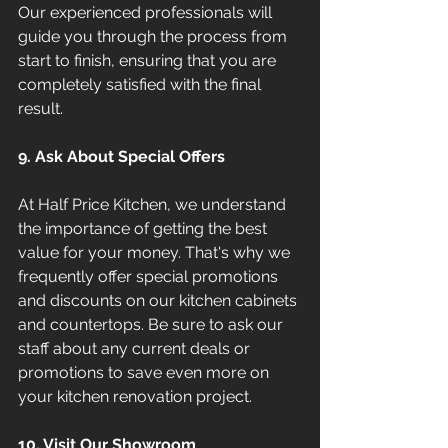
Our experienced professionals will 
guide you through the process from 
start to finish, ensuring that you are 
completely satisfied with the final 
result.
9. Ask About Special Offers
At Half Price Kitchen, we understand 
the importance of getting the best 
value for your money. That's why we 
frequently offer special promotions 
and discounts on our kitchen cabinets 
and countertops. Be sure to ask our 
staff about any current deals or 
promotions to save even more on 
your kitchen renovation project.
10. Visit Our Showroom