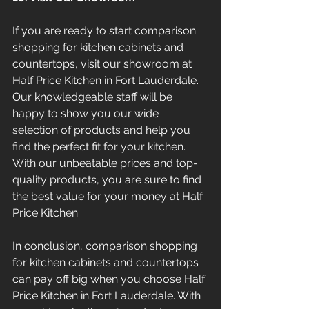
If you are ready to start comparison 
shopping for kitchen cabinets and 
countertops, visit our showroom at 
Half Price Kitchen in Fort Lauderdale. 
Our knowledgeable staff will be 
happy to show you our wide 
selection of products and help you 
find the perfect fit for your kitchen. 
With our unbeatable prices and top-
quality products, you are sure to find 
the best value for your money at Half 
Price Kitchen.
In conclusion, comparison shopping 
for kitchen cabinets and countertops 
can pay off big when you choose Half 
Price Kitchen in Fort Lauderdale. With 