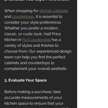
When shopping for 
kitchen cabinets
and 
countertops
, it is essential to 
consider your style preferences. 
Whether you prefer a modern, 
classic, or rustic look, Half Price 
Kitchen in 
Fort Lauderdale
 has a 
variety of styles and finishes to 
choose from. Our experienced design 
team can help you find the perfect 
cabinets and countertops to 
complement your overall aesthetic.
3. Evaluate Your Space
Before making a purchase, take 
accurate measurements of your 
kitchen space to ensure that your 