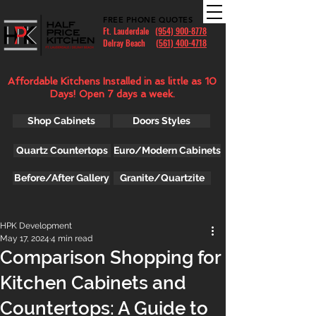
FREE PHONE QUOTES
Ft. Lauderdale
(954) 900-8778
Delray Beach (
561) 400-4718
Affordable Kitchens Installed in as little as 10
Days! Open 7 days a week.
Shop Cabinets
Doors Styles
Quartz Countertops
Euro/Modern Cabinets
Before/After Gallery
Granite/Quartzite
HPK Development
May 17, 2024
4 min read
Comparison Shopping for
Kitchen Cabinets and
Countertops: A Guide to