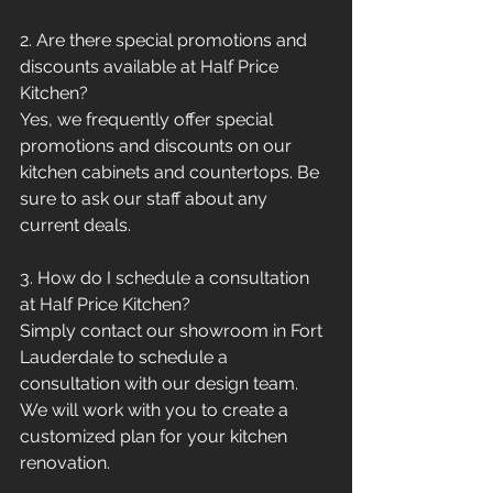
2. Are there special promotions and 
discounts available at Half Price 
Kitchen?
Yes, we frequently offer special 
promotions and discounts on our 
kitchen cabinets and countertops. Be 
sure to ask our staff about any 
current deals.
3. How do I schedule a consultation 
at Half Price Kitchen?
Simply contact our showroom in Fort 
Lauderdale to schedule a 
consultation with our design team. 
We will work with you to create a 
customized plan for your kitchen 
renovation.