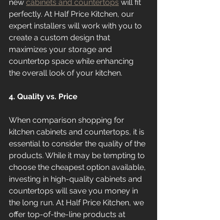
new 
cabinets and countertops
 will fit 
perfectly. At Half Price Kitchen, our 
expert installers will work with you to 
create a custom design that 
maximizes your storage and 
countertop space while enhancing 
the overall look of your kitchen.
4. Quality vs. Price
When comparison shopping for 
kitchen cabinets and countertops, it is 
essential to consider the quality of the 
products. While it may be tempting to 
choose the cheapest option available, 
investing in high-quality cabinets and 
countertops will save you money in 
the long run. At Half Price Kitchen, we 
offer top-of-the-line products at 