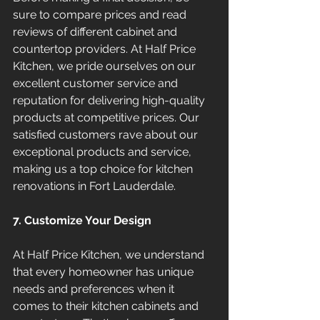
sure to compare prices and read 
reviews of different cabinet and 
countertop providers. At Half Price 
Kitchen, we pride ourselves on our 
excellent customer service and 
reputation for delivering high-quality 
products at competitive prices. Our 
satisfied customers rave about our 
exceptional products and service, 
making us a top choice for kitchen 
renovations in Fort Lauderdale.
7. Customize Your Design
At Half Price Kitchen, we understand 
that every homeowner has unique 
needs and preferences when it 
comes to their kitchen cabinets and 