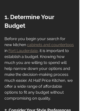
1. Determine Your 
Budget
Before you begin your search for 
new kitchen 
cabinets and countertops
in 
Fort Lauderdale
, it is important to 
establish a budget. Knowing how 
much you are willing to spend will 
help narrow down your options and 
make the decision-making process 
much easier. At Half Price Kitchen, we 
offer a wide range of affordable 
options to fit any budget without 
compromising on quality.
2. Consider Your Style Preferences