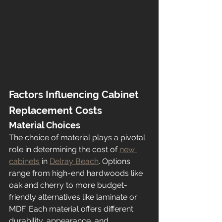
Factors Influencing Cabinet 
Replacement Costs
Material Choices
The choice of material plays a pivotal 
role in determining the cost of 
new 
cabinets
 in 
Delray Beach
. Options 
range from high-end hardwoods like 
oak and cherry to more budget-
friendly alternatives like laminate or 
MDF. Each material offers different 
durability, appearance, and 