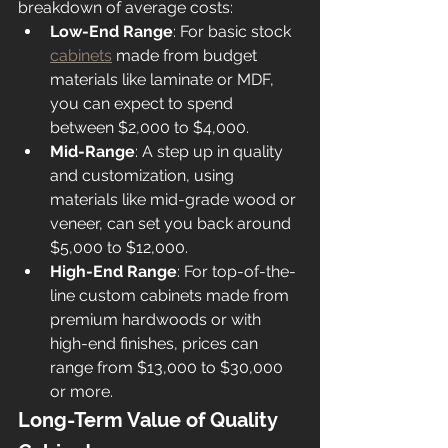
breakdown of average costs:
Low-End Range
: For basic stock 
cabinets
 made from budget 
materials like laminate or MDF, 
you can expect to spend 
between $2,000 to $4,000.
Mid-Range
: A step up in quality 
and customization, using 
materials like mid-grade wood or 
veneer, can set you back around 
$5,000 to $12,000.
High-End Range
: For top-of-the-
line custom cabinets made from 
premium hardwoods or with 
high-end finishes, prices can 
range from $13,000 to $30,000 
or more.
Long-Term Value of Quality 