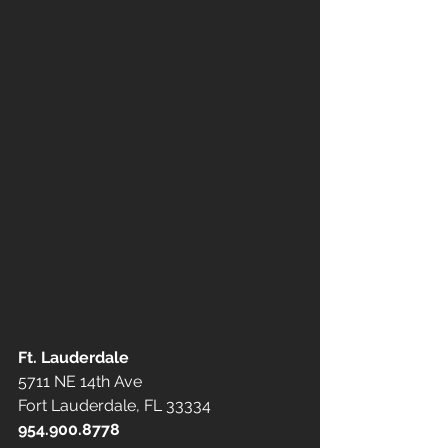
Ft. Lauderdale
5711 NE 14th Ave
Fort Lauderdale, FL 33334
954.900.8778