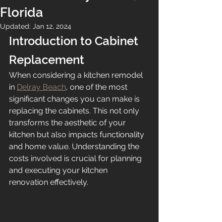
Florida
Updated:
Jan 12, 2024
Introduction to Cabinet 
Replacement
When considering a kitchen remodel 
in 
Delray Beach
, one of the most 
significant changes you can make is 
replacing the cabinets. This not only 
transforms the aesthetic of your 
kitchen but also impacts functionality 
and home value. Understanding the 
costs involved is crucial for planning 
and executing your kitchen 
renovation effectively.