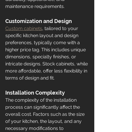
maintenance requirements.
Customization and Design
Custom cabinets
, tailored to your 
specific kitchen layout and design 
preferences, typically come with a 
higher price tag. This includes unique 
dimensions, specialty finishes, or 
intricate designs. Stock cabinets, while 
more affordable, offer less flexibility in 
terms of design and fit.
Installation Complexity
The complexity of the installation 
process can significantly affect the 
overall cost. Factors such as the size 
of your kitchen, the layout, and any 
necessary modifications to 