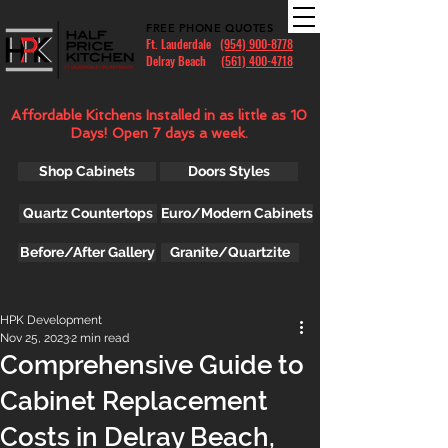
FREE PHONE QUOTES
Ft. Lauderdale
(954) 900-8778
Delray Beach (
561) 400-4718
Affordable Kitchens Installed in as little as 10
Days! Open 7 days a week.
Shop Cabinets
Doors Styles
Quartz Countertops
Euro/Modern Cabinets
Before/After Gallery
Granite/Quartzite
HPK Development
Nov 25, 2023
2 min read
Comprehensive Guide to
Cabinet Replacement
Costs in Delray Beach,