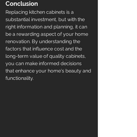
Conclusion
Replacing kitchen cabinets is a 
substantial investment, but with the 
right information and planning, it can 
be a rewarding aspect of your home 
renovation. By understanding the 
factors that influence cost and the 
long-term value of quality cabinets, 
you can make informed decisions 
that enhance your home's beauty and 
functionality.