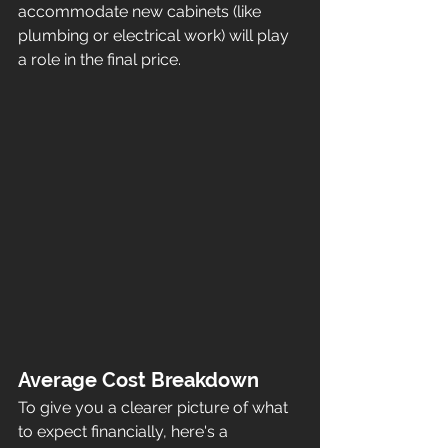
accommodate new cabinets (like 
plumbing or electrical work) will play 
a role in the final price.
Average Cost Breakdown
To give you a clearer picture of what 
to expect financially, here's a 