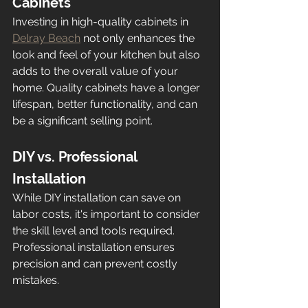
Cabinets
Investing in high-quality cabinets in 
Delray Beach
 not only enhances the 
look and feel of your kitchen but also 
adds to the overall value of your 
home. Quality cabinets have a longer 
lifespan, better functionality, and can 
be a significant selling point.
DIY vs. Professional 
Installation
While DIY installation can save on 
labor costs, it's important to consider 
the skill level and tools required. 
Professional installation ensures 
precision and can prevent costly 
mistakes.