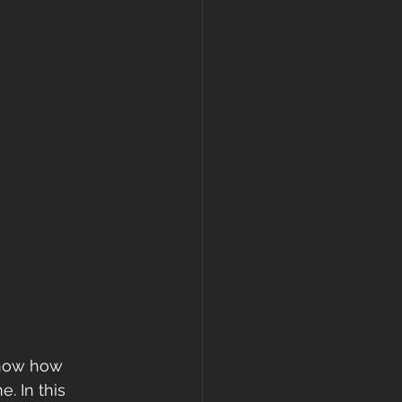
know how 
. In this 