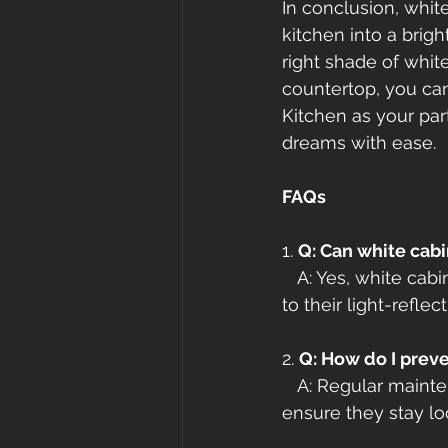
In conclusion, whit
kitchen into a brigh
right shade of whit
countertop, you can
Kitchen as your par
dreams with ease.
FAQs
1. 
Q: Can white cabi
   A: Yes, white ca
to their light-reflec
2. 
Q: How do I prev
   A: Regular maint
ensure they stay loo