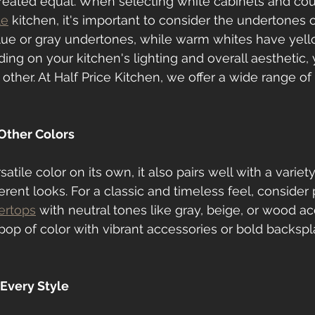
created equal. When selecting white cabinets and cou
le
 kitchen, it's important to consider the undertones of
lue or gray undertones, while warm whites have yell
ng on your kitchen's lighting and overall aesthetic,
 other. At Half Price Kitchen, we offer a wide range o
 Other Colors
atile color on its own, it also pairs well with a variety
ferent looks. For a classic and timeless feel, consider 
ertops
 with neutral tones like gray, beige, or wood acc
pop of color with vibrant accessories or bold backspla
 Every Style