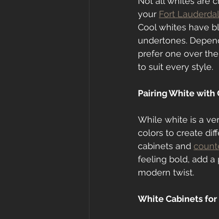
Not all whites are 
your 
Fort Lauderda
Cool whites have b
undertones. Dependi
prefer one over the
to suit every style.
Pairing White with
While white is a vers
colors to create dif
cabinets and 
count
feeling bold, add a 
modern twist.
White Cabinets for