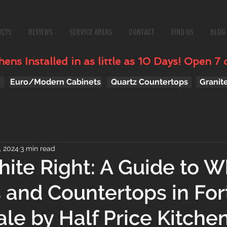
UCTS
REVIEWS
SERVICE AREAS
CONTACT
FIND US
BLOG
ens Installed in as little as 10 Days! Open 7 
Euro/Modern Cabinets
Quartz Countertops
Granit
, 2024
3 min read
ite Right: A Guide to W
 and Countertops in For
le by Half Price Kitche