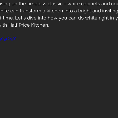
cusing on the timeless classic - white cabinets and co
ite can transform a kitchen into a bright and inviting
of time. Let's dive into how you can do white right in 
th Half Price Kitchen.
k909rQgY