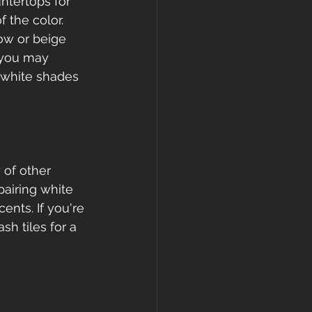
ntertops for 
 the color. 
ow or beige 
 you may 
f white shades 
 of other 
pairing white 
ents. If you're 
sh tiles for a 