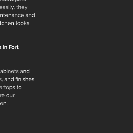
asily, they 
aintenance and 
itchen looks 
in Fort 
cabinets and 
, and finishes 
ertops to 
re our 
hen.