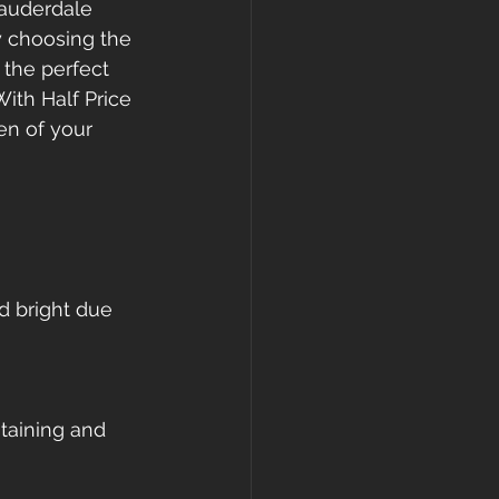
Lauderdale 
By choosing the 
 the perfect 
ith Half Price 
en of your 
d bright due 
taining and 