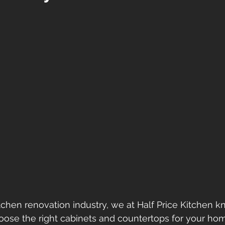
itchen renovation industry, we at Half Price Kitchen 
hoose the right cabinets and countertops for your home