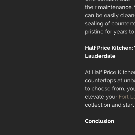
their maintenance. 
can be easily clean
sealing of countert
pristine for years t
Half Price Kitchen:
Lauderdale
At Half Price Kitch
countertops at unbe
to choose from, you
elevate your 
Fort L
collection and start
Conclusion