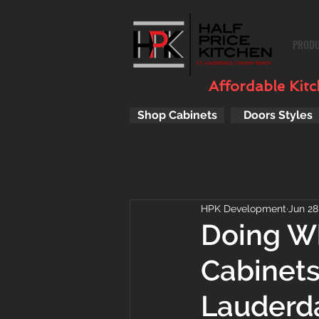
PROD
Affordable Kitch
Shop Cabinets
Doors Styles
HPK Development
Jun 28
Doing Wh
Cabinets
Lauderda