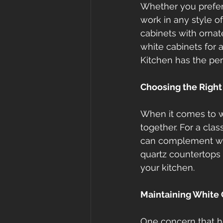
Whether you prefer a
work in any style of
cabinets with ornate
white cabinets for 
Kitchen has the per
Choosing the Right
When it comes to wh
together. For a clas
can complement whit
quartz countertops 
your kitchen.
Maintaining White 
One concern that h