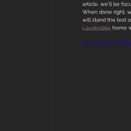
article, we'll be fo
When done right, wh
will stand the test 
Lauderdale
 home wi
https://youtu.be/eZi