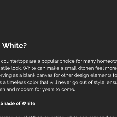
 White?
 countertops are a popular choice for many homeow
satile look. White can make a small kitchen feel mor
serving as a blank canvas for other design elements to
is a timeless color that will never go out of style, ens
resh and modern for years to come.
 Shade of White