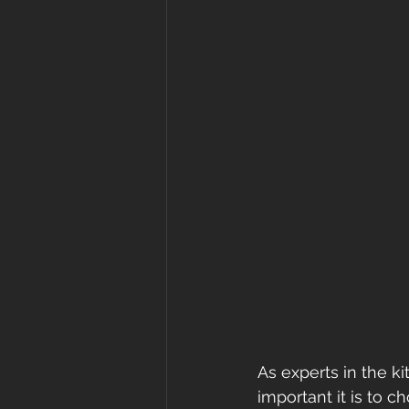
As experts in the k
important it is to c