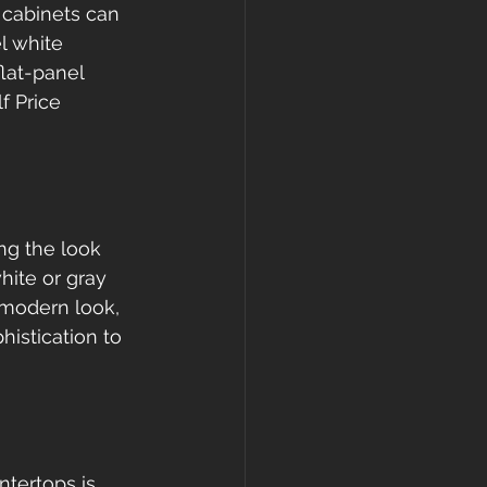
 cabinets can 
l white 
lat-panel 
f Price 
ng the look 
hite or gray 
 modern look, 
histication to 
tertops is 