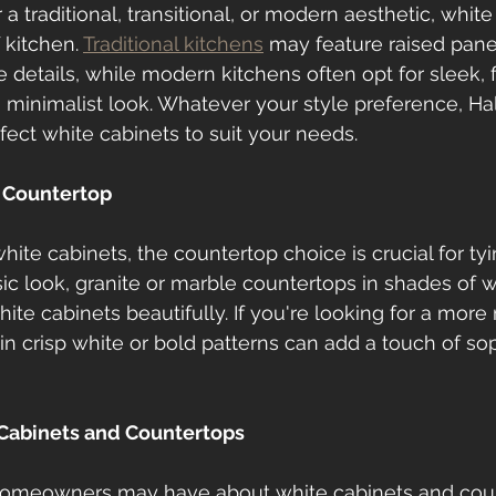
 traditional, transitional, or modern aesthetic, white
 kitchen. 
Traditional kitchens
 may feature raised pane
 details, while modern kitchens often opt for sleek, f
a minimalist look. Whatever your style preference, Hal
fect white cabinets to suit your needs.
 Countertop
ite cabinets, the countertop choice is crucial for tyi
sic look, granite or marble countertops in shades of w
e cabinets beautifully. If you're looking for a more
in crisp white or bold patterns can add a touch of sop
Cabinets and Countertops
omeowners may have about white cabinets and coun