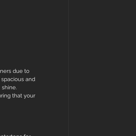
ners due to 
e spacious and 
 shine. 
uring that your 