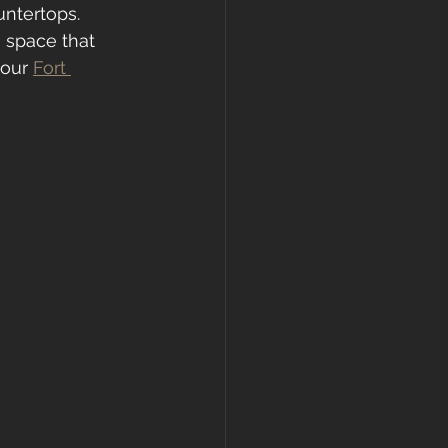
untertops. 
 space that 
your 
Fort 