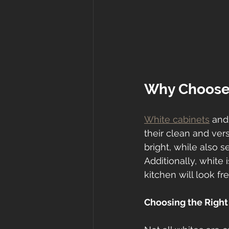
Why Choose
White cabinets
 and
their clean and ver
bright, while also 
Additionally, white 
kitchen will look f
Choosing the Right