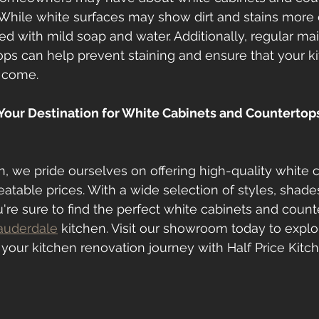
While white surfaces may show dirt and stains more e
ed with mild soap and water. Additionally, regular m
ops can help prevent staining and ensure that your k
o come.
 Your Destination for White Cabinets and Countertops 
en, we pride ourselves on offering high-quality white 
atable prices. With a wide selection of styles, shades
're sure to find the perfect white cabinets and count
auderdale
 kitchen. Visit our showroom today to explo
 your kitchen renovation journey with Half Price Kitc