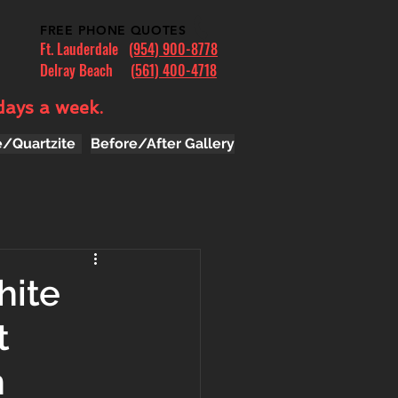
FREE PHONE QUOTES
Ft. Lauderdale
(954) 900-8778
Delray Beach (
561) 400-4718
days a week.
e/Quartzite
Before/After Gallery
hite
t
n