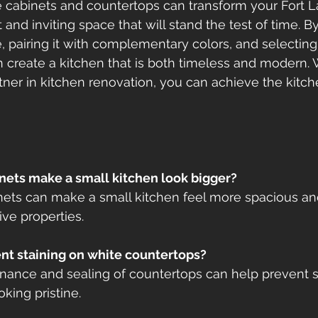
e cabinets and countertops can transform your Fort 
t and inviting space that will stand the test of time. 
e, pairing it with complementary colors, and selecting
 create a kitchen that is both timeless and modern. W
tner in kitchen renovation, you can achieve the kitch
nets make a small kitchen look bigger?
binets can make a small kitchen feel more spacious an
tive properties.
ent staining on white countertops?
enance and sealing of countertops can help prevent s
king pristine.