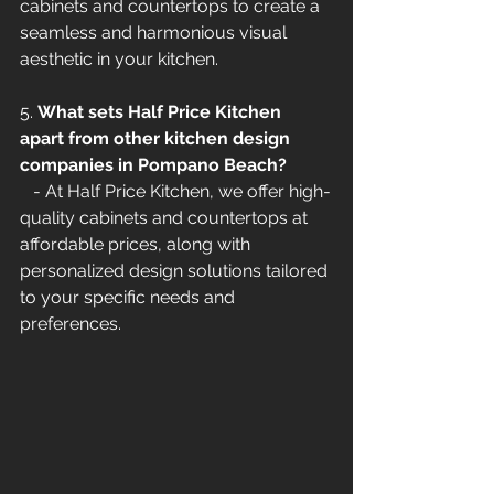
cabinets and countertops to create a 
seamless and harmonious visual 
aesthetic in your kitchen.
5. 
What sets Half Price Kitchen 
apart from other kitchen design 
companies in Pompano Beach?
   - At Half Price Kitchen, we offer high-
quality cabinets and countertops at 
affordable prices, along with 
personalized design solutions tailored 
to your specific needs and 
preferences.