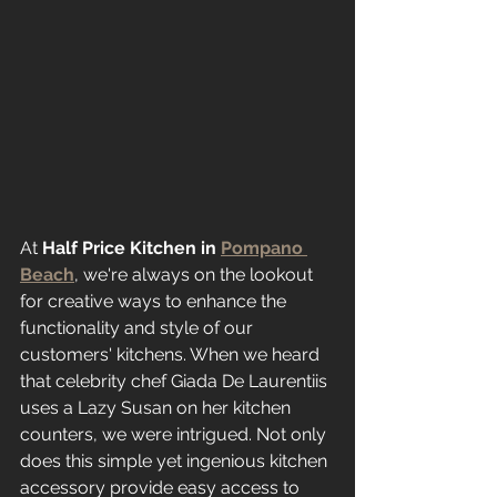
At 
Half Price Kitchen in 
Pompano 
Beach
, we're always on the lookout 
for creative ways to enhance the 
functionality and style of our 
customers' kitchens. When we heard 
that celebrity chef Giada De Laurentiis 
uses a Lazy Susan on her kitchen 
counters, we were intrigued. Not only 
does this simple yet ingenious kitchen 
accessory provide easy access to 