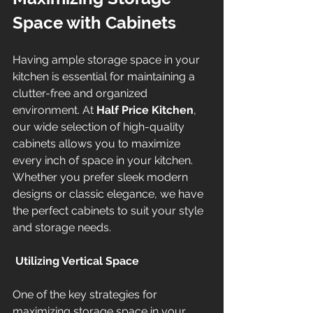
Space with Cabinets
Having ample storage space in your 
kitchen is essential for maintaining a 
clutter-free and organized 
environment. At 
Half Price Kitchen
, 
our wide selection of high-quality 
cabinets allows you to maximize 
every inch of space in your kitchen. 
Whether you prefer sleek modern 
designs or classic elegance, we have 
the perfect cabinets to suit your style 
and storage needs.
Utilizing Vertical Space
One of the key strategies for 
maximizing storage space in your 