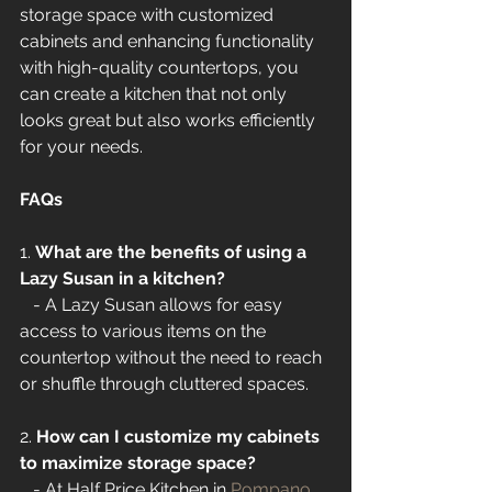
storage space with customized 
cabinets and enhancing functionality 
with high-quality countertops, you 
can create a kitchen that not only 
looks great but also works efficiently 
for your needs.
FAQs
1. 
What are the benefits of using a 
Lazy Susan in a kitchen?
   - A Lazy Susan allows for easy 
access to various items on the 
countertop without the need to reach 
or shuffle through cluttered spaces.
2. 
How can I customize my cabinets 
to maximize storage space?
   - At Half Price Kitchen in 
Pompano 