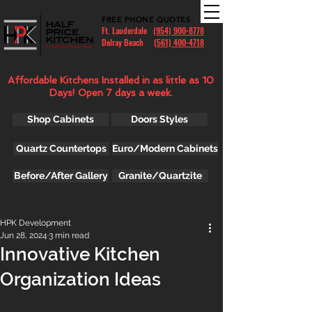
FREE PHONE QUOTES
Ft. Lauderdale
(954) 900-8778
Delray Beach (
561) 400-4718
Affordable Kitchens Installed in as little as 10
Days! Open 7 days a week.
Shop Cabinets
Doors Styles
Quartz Countertops
Euro/Modern Cabinets
Before/After Gallery
Granite/Quartzite
HPK Development
Jun 28, 2024
3 min read
Innovative Kitchen
Organization Ideas