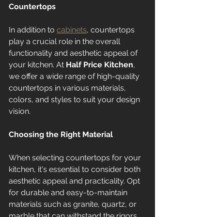
Countertops
In addition to 
cabinets
, countertops 
play a crucial role in the overall 
functionality and aesthetic appeal of 
your kitchen. At 
Half Price Kitchen
, 
we offer a wide range of high-quality 
countertops in various materials, 
colors, and styles to suit your design 
vision.
Choosing the Right Material
When selecting countertops for your 
kitchen, it's essential to consider both 
aesthetic appeal and practicality. Opt 
for durable and easy-to-maintain 
materials such as granite, quartz, or 
marble that can withstand the rigors 