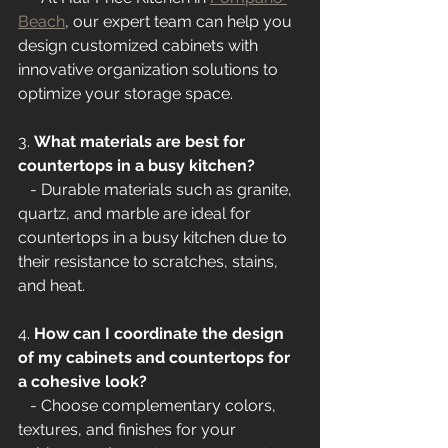
Beach
, our expert team can help you 
design customized cabinets with 
innovative organization solutions to 
optimize your storage space.
3. 
What materials are best for 
countertops in a busy kitchen?
   - Durable materials such as granite, 
quartz, and marble are ideal for 
countertops in a busy kitchen due to 
their resistance to scratches, stains, 
and heat.
4. 
How can I coordinate the design 
of my cabinets and countertops for 
a cohesive look?
   - Choose complementary colors, 
textures, and finishes for your 