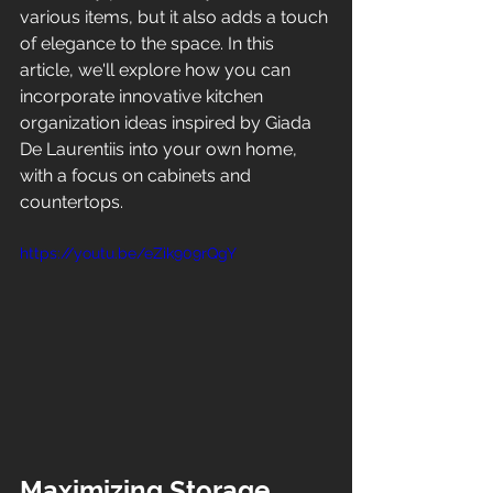
various items, but it also adds a touch 
of elegance to the space. In this 
article, we'll explore how you can 
incorporate innovative kitchen 
organization ideas inspired by Giada 
De Laurentiis into your own home, 
with a focus on cabinets and 
countertops.
https://youtu.be/eZik909rQgY
Maximizing Storage 