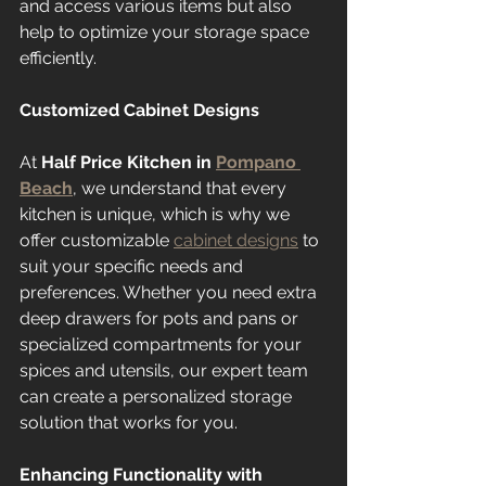
and access various items but also 
help to optimize your storage space 
efficiently.
Customized Cabinet Designs
At 
Half Price Kitchen in 
Pompano 
Beach
, we understand that every 
kitchen is unique, which is why we 
offer customizable 
cabinet designs
 to 
suit your specific needs and 
preferences. Whether you need extra 
deep drawers for pots and pans or 
specialized compartments for your 
spices and utensils, our expert team 
can create a personalized storage 
solution that works for you.
Enhancing Functionality with 