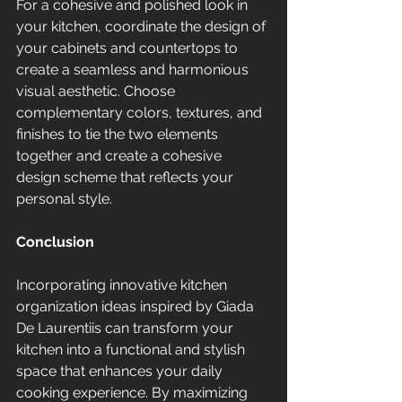
For a cohesive and polished look in 
your kitchen, coordinate the design of 
your cabinets and countertops to 
create a seamless and harmonious 
visual aesthetic. Choose 
complementary colors, textures, and 
finishes to tie the two elements 
together and create a cohesive 
design scheme that reflects your 
personal style.
Conclusion
Incorporating innovative kitchen 
organization ideas inspired by Giada 
De Laurentiis can transform your 
kitchen into a functional and stylish 
space that enhances your daily 
cooking experience. By maximizing 