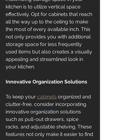
kitchen is to utilize vertical space 
effectively. Opt for cabinets that reach 
all the way up to the ceiling to make 
the most of every available inch. This 
not only provides you with additional 
storage space for less frequently 
used items but also creates a visually 
appealing and streamlined look in 
your kitchen.
Innovative Organization Solutions
To keep your 
cabinets
 organized and 
clutter-free, consider incorporating 
innovative organization solutions 
such as pull-out drawers, spice 
racks, and adjustable shelving. These 
features not only make it easier to find 