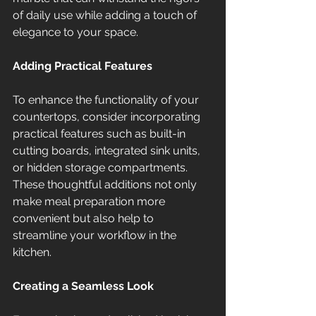
of daily use while adding a touch of 
elegance to your space.
Adding Practical Features
To enhance the functionality of your 
countertops, consider incorporating 
practical features such as built-in 
cutting boards, integrated sink units, 
or hidden storage compartments. 
These thoughtful additions not only 
make meal preparation more 
convenient but also help to 
streamline your workflow in the 
kitchen.
Creating a Seamless Look