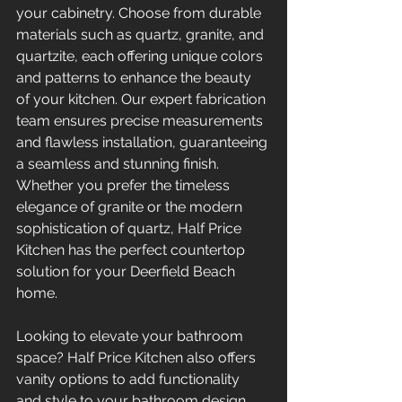
your cabinetry. Choose from durable 
materials such as quartz, granite, and 
quartzite, each offering unique colors 
and patterns to enhance the beauty 
of your kitchen. Our expert fabrication 
team ensures precise measurements 
and flawless installation, guaranteeing 
a seamless and stunning finish. 
Whether you prefer the timeless 
elegance of granite or the modern 
sophistication of quartz, Half Price 
Kitchen has the perfect countertop 
solution for your Deerfield Beach 
home.
Looking to elevate your bathroom 
space? Half Price Kitchen also offers 
vanity options to add functionality 
and style to your bathroom design. 