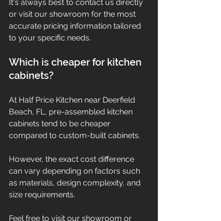
It's always best to contact us directly 
or visit our showroom for the most 
accurate pricing information tailored 
to your specific needs.
Which is cheaper for kitchen 
cabinets?
At Half Price Kitchen near Deerfield 
Beach, FL, pre-assembled kitchen 
cabinets tend to be cheaper 
compared to custom-built cabinets.
However, the exact cost difference 
can vary depending on factors such 
as materials, design complexity, and 
size requirements.
Feel free to visit our showroom or 