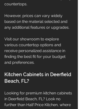
countertops.
However, prices can vary widely 
based on the material selected and 
any additional features or upgrades.
Visit our showroom to explore 
various countertop options and 
receive personalized assistance in 
finding the best fit for your budget 
and preferences.
Kitchen Cabinets in Deerfield 
Beach, FL?
Looking for premium kitchen cabinets 
in Deerfield Beach, FL? Look no 
further than Half Price Kitchen, where 