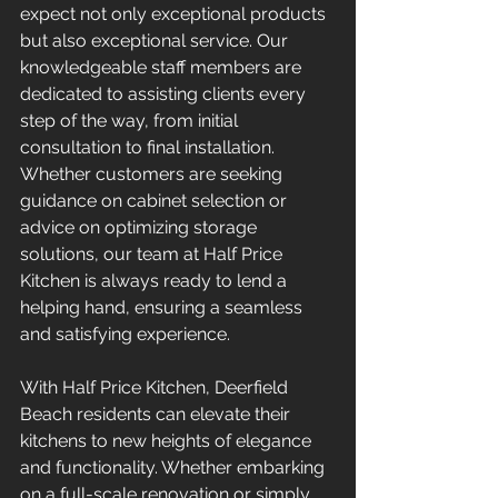
expect not only exceptional products 
but also exceptional service. Our 
knowledgeable staff members are 
dedicated to assisting clients every 
step of the way, from initial 
consultation to final installation. 
Whether customers are seeking 
guidance on cabinet selection or 
advice on optimizing storage 
solutions, our team at Half Price 
Kitchen is always ready to lend a 
helping hand, ensuring a seamless 
and satisfying experience.
With Half Price Kitchen, Deerfield 
Beach residents can elevate their 
kitchens to new heights of elegance 
and functionality. Whether embarking 
on a full-scale renovation or simply 