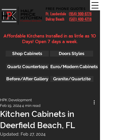
FREE PHONE QUOTES
Ft. Lauderdale
(954) 900-8778
Delray Beach (
561) 400-4718
Affordable Kitchens Installed in as little as 10
Days! Open 7 days a week.
Shop Cabinets
Doors Styles
Quartz Countertops
Euro/Modern Cabinets
Before/After Gallery
Granite/Quartzite
HPK Development
Feb 19, 2024
4 min read
Kitchen Cabinets in
Deerfield Beach, FL
Updated:
Feb 27, 2024