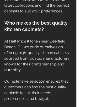
latest collections and find the perfect 
cabinets to suit your preferences.
Who makes the best quality 
kitchen cabinets?
At Half Price Kitchen near Deerfield 
Beach, FL, we pride ourselves on 
offering high-quality kitchen cabinets 
sourced from trusted manufacturers 
known for their craftsmanship and 
durability.
Our extensive selection ensures that 
customers can find the best quality 
cabinets to suit their needs, 
preferences, and budget.