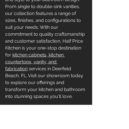
From single to double-sink vanities, 
our collection features a range of 
sizes, finishes, and configurations to 
suit your needs. With our 
commitment to quality craftsmanship 
and customer satisfaction, Half Price 
Kitchen is your one-stop destination 
for 
kitchen cabinets, kitchen 
countertops, vanity, and 
fabrication
 services in Deerfield 
Beach, FL. Visit our showroom today 
to explore our offerings and 
transform your kitchen and bathroom 
into stunning spaces you'll love.