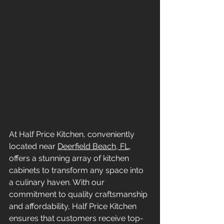
At Half Price Kitchen, conveniently 
located near 
Deerfield Beach, FL
, 
offers a stunning array of kitchen 
cabinets to transform any space into 
a culinary haven. With our 
commitment to quality craftsmanship 
and affordability, Half Price Kitchen 
ensures that customers receive top-