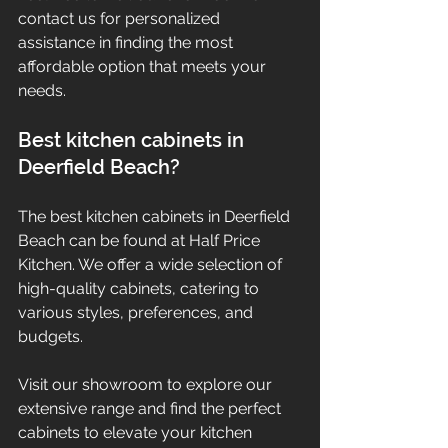
contact us for personalized 
assistance in finding the most 
affordable option that meets your 
needs.
Best kitchen cabinets in 
Deerfield Beach?
The best kitchen cabinets in Deerfield 
Beach can be found at Half Price 
Kitchen. We offer a wide selection of 
high-quality cabinets, catering to 
various styles, preferences, and 
budgets.
Visit our showroom to explore our 
extensive range and find the perfect 
cabinets to elevate your kitchen 