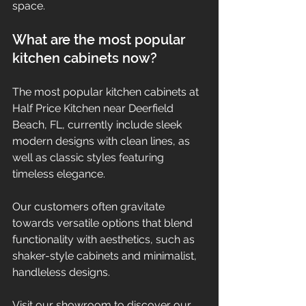
space.
What are the most popular 
kitchen cabinets now?
The most popular kitchen cabinets at 
Half Price Kitchen near Deerfield 
Beach, FL, currently include sleek 
modern designs with clean lines, as 
well as classic styles featuring 
timeless elegance.
Our customers often gravitate 
towards versatile options that blend 
functionality with aesthetics, such as 
shaker-style cabinets and minimalist, 
handleless designs.
Visit our showroom to discover our 