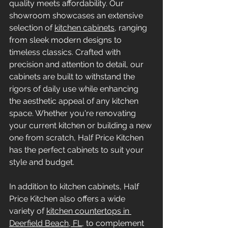
quality meets affordability. Our 
showroom showcases an extensive 
selection of 
kitchen cabinets
, ranging 
from sleek modern designs to 
timeless classics. Crafted with 
precision and attention to detail, our 
cabinets are built to withstand the 
rigors of daily use while enhancing 
the aesthetic appeal of any kitchen 
space. Whether you're renovating 
your current kitchen or building a new 
one from scratch, Half Price Kitchen 
has the perfect cabinets to suit your 
style and budget.
In addition to kitchen cabinets, Half 
Price Kitchen also offers a wide 
variety of 
kitchen countertops in 
Deerfield Beach, FL
, to complement 