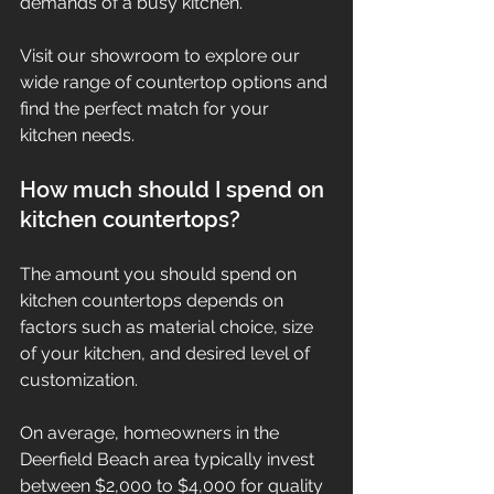
demands of a busy kitchen.
Visit our showroom to explore our 
wide range of countertop options and 
find the perfect match for your 
kitchen needs.
How much should I spend on 
kitchen countertops?
The amount you should spend on 
kitchen countertops depends on 
factors such as material choice, size 
of your kitchen, and desired level of 
customization.
On average, homeowners in the 
Deerfield Beach area typically invest 
between $2,000 to $4,000 for quality 