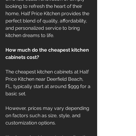
looking to refresh the heart of their 
home, Half Price Kitchen provides the 
perfect blend of quality, affordability, 
and personalized service to bring 
kitchen dreams to life.
How much do the cheapest kitchen 
cabinets cost?
The cheapest kitchen cabinets at Half 
Price Kitchen near Deerfield Beach, 
FL, typically start at around $999 for a 
basic set.
However, prices may vary depending 
on factors such as size, style, and 
customization options.