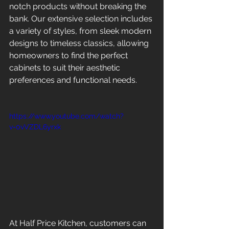
notch products without breaking the 
bank. Our extensive selection includes 
a variety of styles, from sleek modern 
designs to timeless classics, allowing 
homeowners to find the perfect 
cabinets to suit their aesthetic 
preferences and functional needs.
https://www.youtube.com/watch?
v=0vVZDL6yrxk
At Half Price Kitchen, customers can 