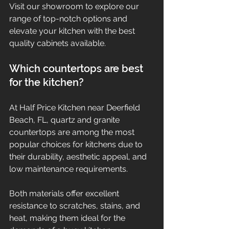
Visit our showroom to explore our 
range of top-notch options and 
elevate your kitchen with the best 
quality cabinets available.
Which countertops are best 
for the kitchen?
At Half Price Kitchen near Deerfield 
Beach, FL, quartz and granite 
countertops are among the most 
popular choices for kitchens due to 
their durability, aesthetic appeal, and 
low maintenance requirements.
Both materials offer excellent 
resistance to scratches, stains, and 
heat, making them ideal for the 