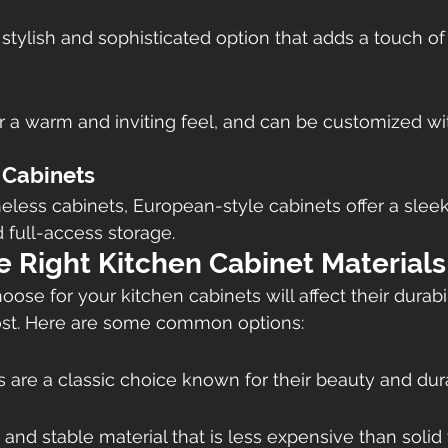
 stylish and sophisticated option that adds a touch of
 a warm and inviting feel, and can be customized with
 Cabinets
less cabinets, European-style cabinets offer a slee
d full-access storage.
e Right Kitchen Cabinet Materials
ose for your kitchen cabinets will affect their durabili
st. Here are some common options:
 are a classic choice known for their beauty and durab
 and stable material that is less expensive than solid