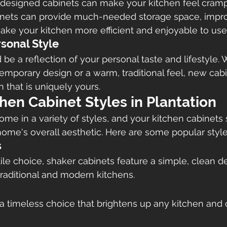
 designed cabinets can make your kitchen feel cram
inets can provide much-needed storage space, impr
ake your kitchen more efficient and enjoyable to use
rsonal Style
 be a reflection of your personal taste and lifestyle.
temporary design or a warm, traditional feel, new cab
 that is uniquely yours.
hen Cabinet Styles in Plantation
me in a variety of styles, and your kitchen cabinets
me's overall aesthetic. Here are some popular styles
s
ile choice, shaker cabinets feature a simple, clean de
traditional and modern kitchens.
a timeless choice that brightens up any kitchen and 