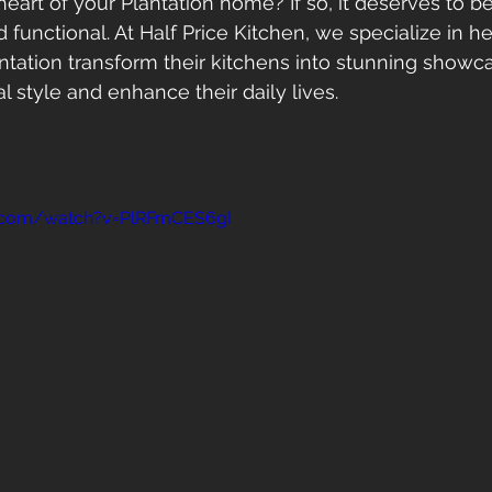
heart of your Plantation home? If so, it deserves to b
d functional. At Half Price Kitchen, we specialize in he
ation transform their kitchens into stunning showca
al style and enhance their daily lives.
e.com/watch?v=PlRFmCES6gI