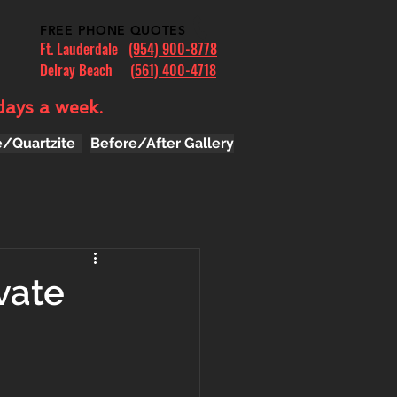
FREE PHONE QUOTES
Ft. Lauderdale
(954) 900-8778
Delray Beach (
561) 400-4718
days a week.
e/Quartzite
Before/After Gallery
vate