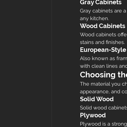
Gray Cabinets
Gray cabinets are a
any kitchen.
Wood Cabinets
Wood cabinets offer
stains and finishes.
European-Style
Also known as frame
with clean lines an
Choosing th
The material you cho
appearance, and co
Solid Wood
Solid wood cabinets
Plywood
Plywood is a strong