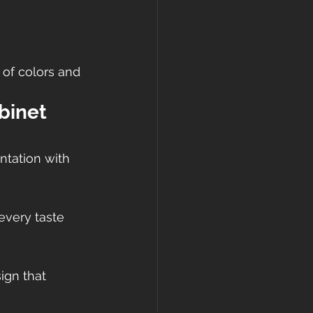
 of colors and 
binet 
ntation with 
every taste 
gn that 