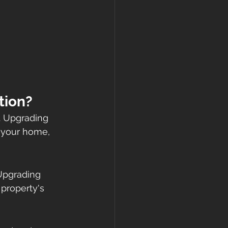
tion?
. Upgrading 
 your home, 
Upgrading 
property's 