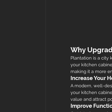
Why Upgrade
Plantation is a cit
your kitchen cabine
making it a more en
Increase Your 
A modern, well-desi
your kitchen cabine
value and attract po
Improve Functio