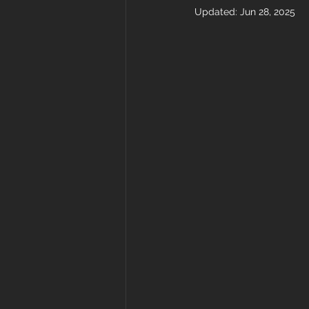
Updated:
Jun 28, 2025