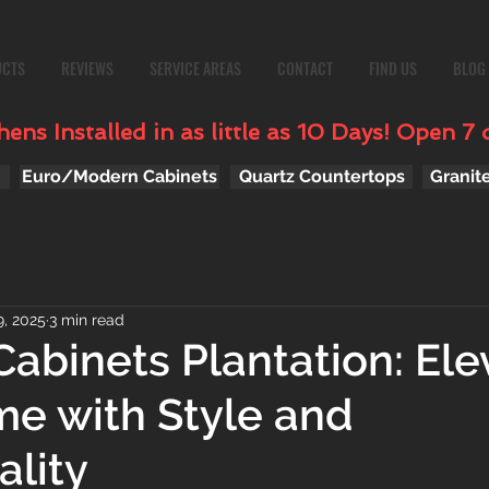
UCTS
REVIEWS
SERVICE AREAS
CONTACT
FIND US
BLOG
ens Installed in as little as 10 Days! Open 7 
Euro/Modern Cabinets
Quartz Countertops
Granit
, 2025
3 min read
Cabinets Plantation: Ele
e with Style and
ality