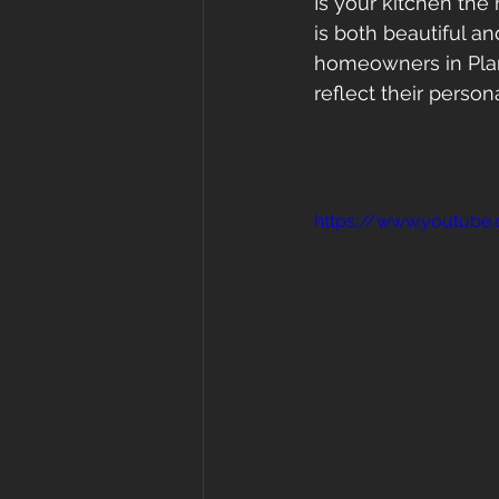
Is your kitchen the 
is both beautiful an
homeowners in Plant
reflect their person
https://www.youtub