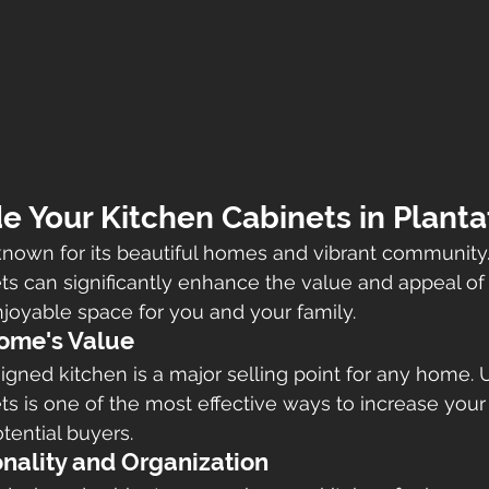
 Your Kitchen Cabinets in Planta
y known for its beautiful homes and vibrant community
ts can significantly enhance the value and appeal of
joyable space for you and your family.
Home's Value
gned kitchen is a major selling point for any home. 
ts is one of the most effective ways to increase your 
tential buyers.
nality and Organization