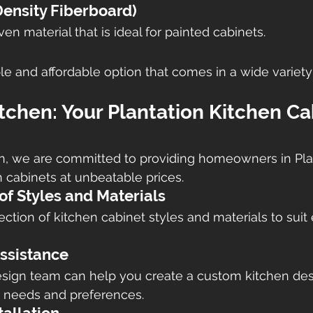
nsity Fiberboard)
n material that is ideal for painted cabinets.
le and affordable option that comes in a wide variety
itchen: Your Plantation Kitchen Ca
en, we are committed to providing homeowners in Pla
n cabinets at unbeatable prices.
of Styles and Materials
ction of kitchen cabinet styles and materials to suit 
ssistance
sign team can help you create a custom kitchen desi
c needs and preferences.