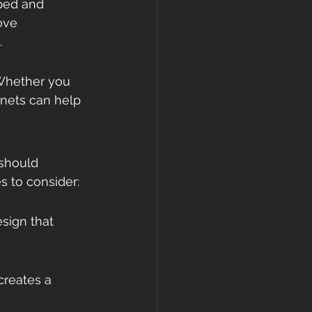
ped and 
ove 
.
 Whether you 
inets can help 
 should 
 to consider:
sign that 
creates a 