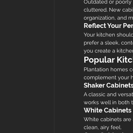
Outdated or poorly
cluttered. New cab
organization, and m
Reflect Your Pe
Your kitchen should
prefer a sleek, con
you create a kitchen
Popular Kitc
Plantation homes co
complement your ho
Shaker Cabinet
A classic and versat
works well in both 
White Cabinets
White cabinets are 
clean, airy feel.