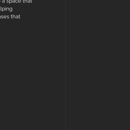
e a space that 
lping 
ses that 