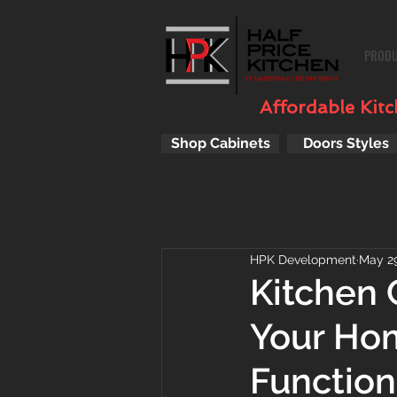
PROD
Affordable Kitch
Shop Cabinets
Doors Styles
HPK Development
May 29
Kitchen 
Your Hom
Function