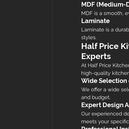
MDF (Medium-De
MDF is a smooth, eve
Laminate
Laminate is a durab
styles.
Half Price K
Experts
At Half Price Kitch
high-quality kitche
Wide Selection 
We offer a wide sele
and budget.
Expert Design A
Our experienced de
meets your specifi