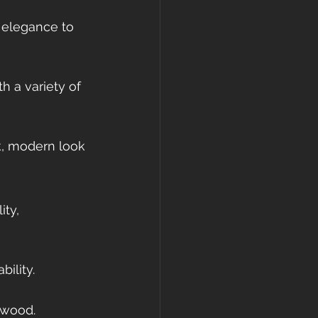
 elegance to 
 a variety of 
k, modern look 
ty, 
ility.
 wood.