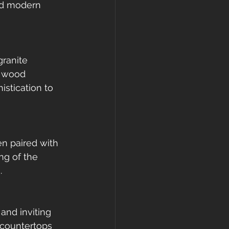
nd modern 
granite 
e wood 
stication to 
n paired with 
ng of the 
.
and inviting 
 countertops 