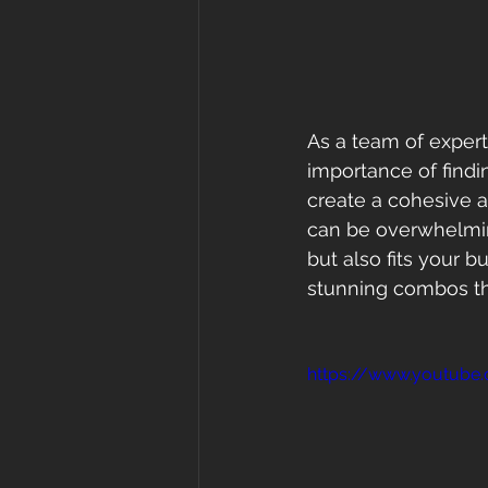
As a team of experts
importance of findi
create a cohesive a
can be overwhelming
but also fits your b
stunning combos tha
https://www.youtub