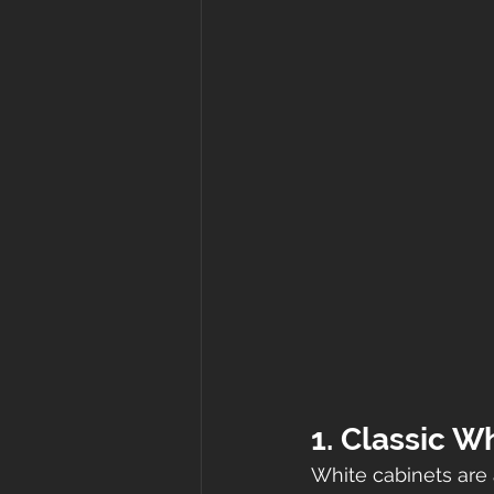
1. Classic W
White cabinets are 