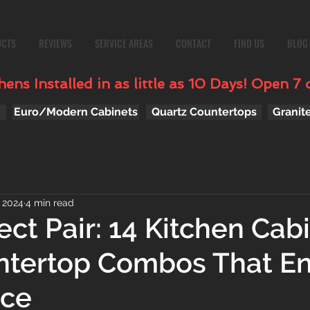
UCTS
REVIEWS
SERVICE AREAS
CONTACT
FIND US
BLOG
ens Installed in as little as 10 Days! Open 7 
Euro/Modern Cabinets
Quartz Countertops
Granit
, 2024
4 min read
ect Pair: 14 Kitchen Cab
ntertop Combos That E
ace