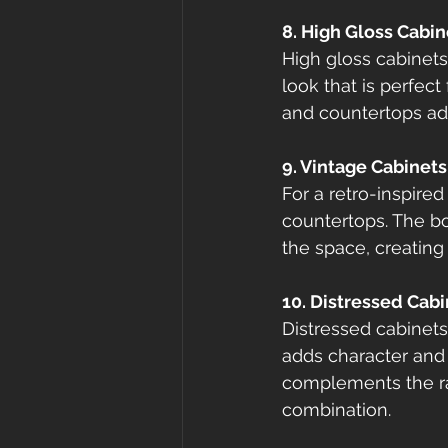
8. High Gloss Cabi
High gloss cabinets
look that is perfect
and countertops add
9. Vintage Cabinet
For a retro-inspired
countertops. The bo
the space, creating 
10. Distressed Cab
Distressed cabinets 
adds character and 
complements the ra
combination.