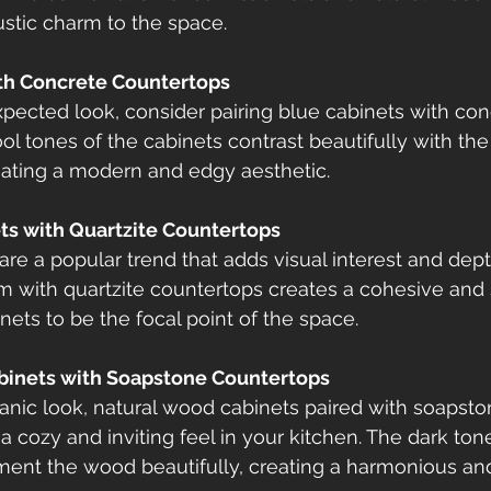
ustic charm to the space.
ith Concrete Countertops
pected look, consider pairing blue cabinets with con
l tones of the cabinets contrast beautifully with the 
eating a modern and edgy aesthetic.
ts with Quartzite Countertops
re a popular trend that adds visual interest and dept
em with quartzite countertops creates a cohesive and s
nets to be the focal point of the space.
binets with Soapstone Countertops
nic look, natural wood cabinets paired with soapsto
 cozy and inviting feel in your kitchen. The dark tone
nt the wood beautifully, creating a harmonious and 