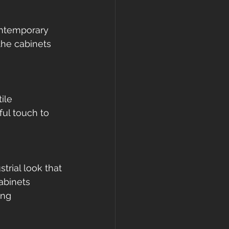
ontemporary 
the cabinets 
ile 
ful touch to 
trial look that 
abinets 
ing 