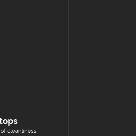
rtops
of cleanliness 