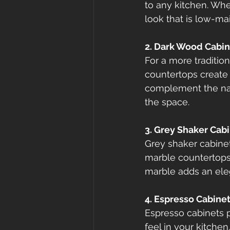
to any kitchen. Wh
look that is low-m
2. Dark Wood Cabin
For a more traditio
countertops create 
complement the natu
the space.
3. Grey Shaker Cab
Grey shaker cabinet
marble countertops,
marble adds an eleg
4. Espresso Cabine
Espresso cabinets p
feel in your kitche