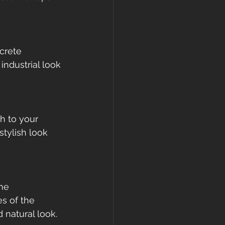
crete 
industrial look 
h to your 
tylish look 
ne 
s of the 
natural look.