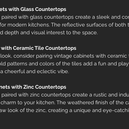
nets with Glass Countertops
 paired with glass countertops create a sleek and c
 for modern kitchens. The reflective surfaces of both 
 depth and visual interest to the space.
s with Ceramic Tile Countertops
 look, consider pairing vintage cabinets with ceramic t
ld patterns and colors of the tiles add a fun and play
a cheerful and eclectic vibe.
inets with Zinc Countertops
paired with zinc countertops create a rustic and indus
charm to your kitchen. The weathered finish of the c
w look of the zinc, creating a unique and eye-catch