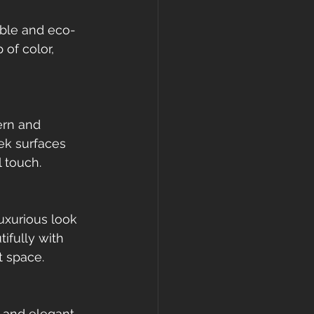
able and eco-
 of color, 
ern and 
eek surfaces 
 touch.
uxurious look 
ifully with 
t space.
 and elegant 