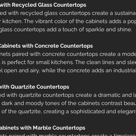
 with Recycled Glass Countertops
ed with recycled glass countertops create a sustain
r kitchen. The vibrant color of the cabinets adds a pop
glass countertops add a touch of sparkle and shine.
Cabinets with Concrete Countertops
nets paired with concrete countertops create a mod
 is perfect for small kitchens. The clean lines and sl
 open and airy, while the concrete adds an industrial
 with Quartzite Countertops
ed with quartzite countertops create a dramatic and l
e dark and moody tones of the cabinets contrast beaut
 of the quartzite, creating a sophisticated and elegan
Cabinets with Marble Countertops
ts paired with marble countertops create a timeless