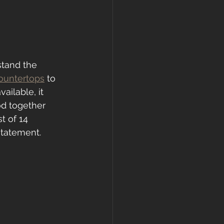
stand the 
ountertops
 to 
ailable, it 
od together 
t of 14 
statement.