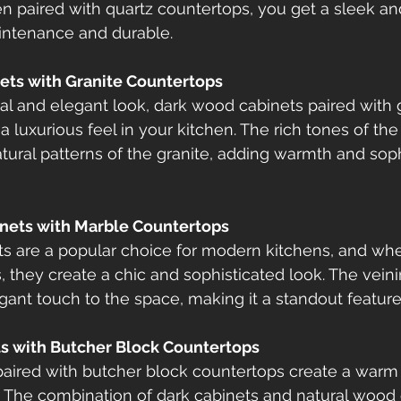
en paired with quartz countertops, you get a sleek a
aintenance and durable.
ets with Granite Countertops
nal and elegant look, dark wood cabinets paired with 
a luxurious feel in your kitchen. The rich tones of th
ral patterns of the granite, adding warmth and sophi
inets with Marble Countertops
s are a popular choice for modern kitchens, and whe
 they create a chic and sophisticated look. The veini
ant touch to the space, making it a standout feature
ts with Butcher Block Countertops
aired with butcher block countertops create a warm 
n. The combination of dark cabinets and natural wood