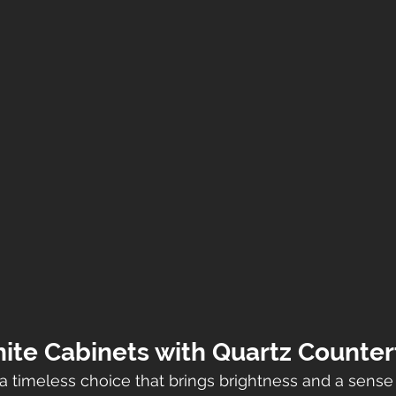
hite Cabinets with Quartz Counte
a timeless choice that brings brightness and a sense 