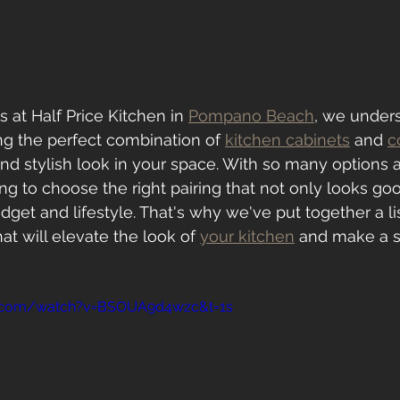
 at Half Price Kitchen in 
Pompano Beach
, we under
ng the perfect combination of 
kitchen cabinets
 and 
c
nd stylish look in your space. With so many options av
 to choose the right pairing that not only looks go
udget and lifestyle. That's why we've put together a lis
t will elevate the look of 
your kitchen
 and make a 
e.com/watch?v=BSOUA9d4wzc&t=1s