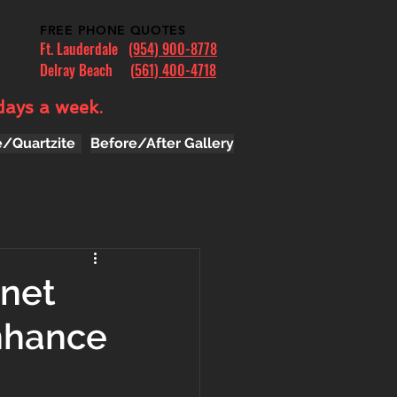
FREE PHONE QUOTES
Ft. Lauderdale
(954) 900-8778
Delray Beach (
561) 400-4718
days a week.
e/Quartzite
Before/After Gallery
inet
nhance