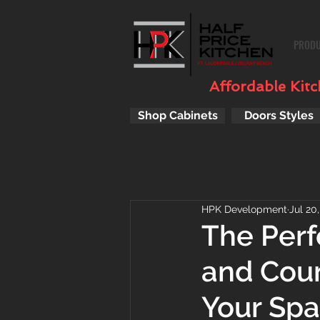
PROD
Affordable Kitch
Shop Cabinets
Doors Styles
HPK Development
Jul 20
The Perf
and Cou
Your Sp