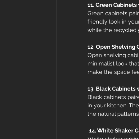
11. Green Cabinets
Green cabinets pair
friendly look in you
while the recycled 
12. Open Shelving 
Open shelving cabi
minimalist look that
make the space feel
13. Black Cabinets
Black cabinets pair
in your kitchen. Th
the natural patterns
14. White Shaker 
White shaker cabine