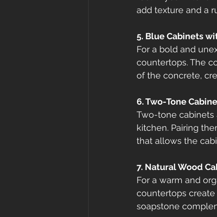
add texture and a r
5. Blue Cabinets w
For a bold and unex
countertops. The coo
of the concrete, cr
6. Two-Tone Cabine
Two-tone cabinets a
kitchen. Pairing th
that allows the cabi
7. Natural Wood Ca
For a warm and orga
countertops create a
soapstone compleme