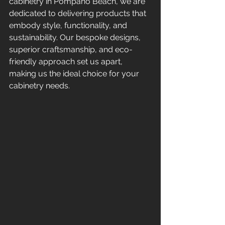
cabinetry in Pompano Beach, we are 
dedicated to delivering products that 
embody style, functionality, and 
sustainability. Our bespoke designs, 
superior craftsmanship, and eco-
friendly approach set us apart, 
making us the ideal choice for your 
cabinetry needs.