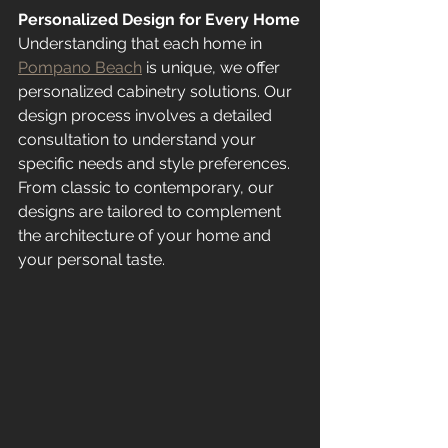
Personalized Design for Every Home
Understanding that each home in 
Pompano Beach
 is unique, we offer 
personalized cabinetry solutions. Our 
design process involves a detailed 
consultation to understand your 
specific needs and style preferences. 
From classic to contemporary, our 
designs are tailored to complement 
the architecture of your home and 
your personal taste.