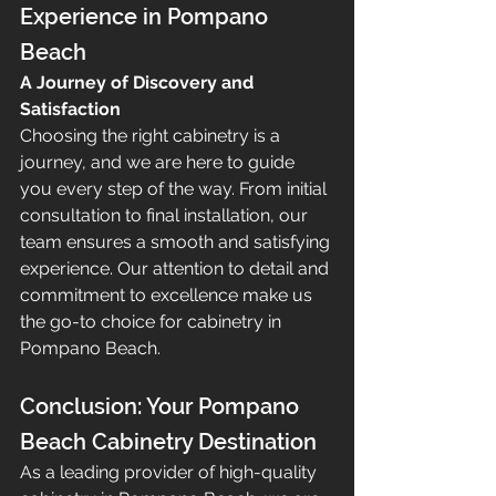
Experience in Pompano 
Beach
A Journey of Discovery and 
Satisfaction
Choosing the right cabinetry is a 
journey, and we are here to guide 
you every step of the way. From initial 
consultation to final installation, our 
team ensures a smooth and satisfying 
experience. Our attention to detail and 
commitment to excellence make us 
the go-to choice for cabinetry in 
Pompano Beach.
Conclusion: Your Pompano 
Beach Cabinetry Destination
As a leading provider of high-quality 