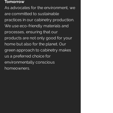
Tomorrow
As advocates for the environment, we 
are committed to sustainable 
practices in our cabinetry production. 
We use eco-friendly materials and 
processes, ensuring that our 
products are not only good for your 
home but also for the planet. Our 
green approach to cabinetry makes 
us a preferred choice for 
environmentally conscious 
homeowners.