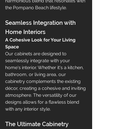
harmonious blend that resonates with 
the Pompano Beach lifestyle.
Seamless Integration with 
Home Interiors
A Cohesive Look for Your Living 
Space
Our cabinets are designed to 
seamlessly integrate with your 
home's interior. Whether it's a kitchen, 
bathroom, or living area, our 
cabinetry complements the existing 
décor, creating a cohesive and inviting 
atmosphere. The versatility of our 
designs allows for a flawless blend 
with any interior style.
The Ultimate Cabinetry 