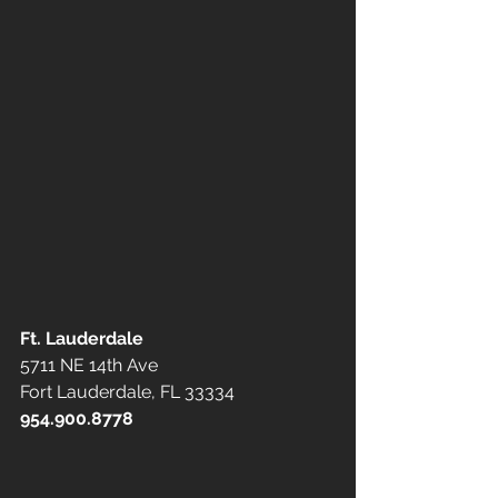
Ft. Lauderdale
5711 NE 14th Ave
Fort Lauderdale, FL 33334
954.900.8778