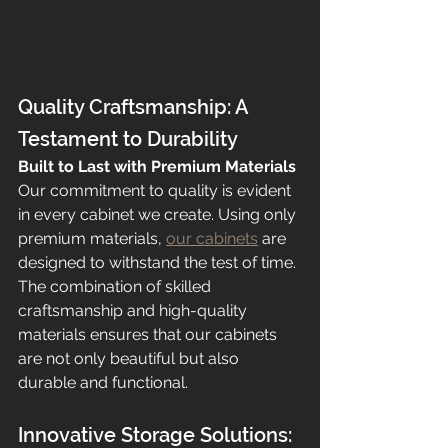
Quality Craftsmanship: A 
Testament to Durability
Built to Last with Premium Materials
Our commitment to quality is evident 
in every cabinet we create. Using only 
premium materials, 
our cabinets
 are 
designed to withstand the test of time. 
The combination of skilled 
craftsmanship and high-quality 
materials ensures that our cabinets 
are not only beautiful but also 
durable and functional.
Innovative Storage Solutions: 