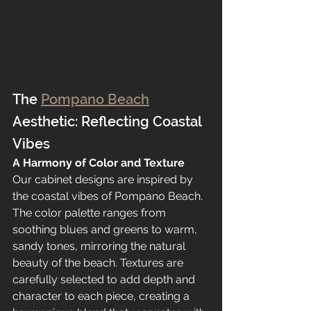
The 
Pompano Beach
Aesthetic: Reflecting Coastal 
Vibes
A Harmony of Color and Texture
Our cabinet designs are inspired by 
the coastal vibes of Pompano Beach. 
The color palette ranges from 
soothing blues and greens to warm, 
sandy tones, mirroring the natural 
beauty of the beach. Textures are 
carefully selected to add depth and 
character to each piece, creating a 