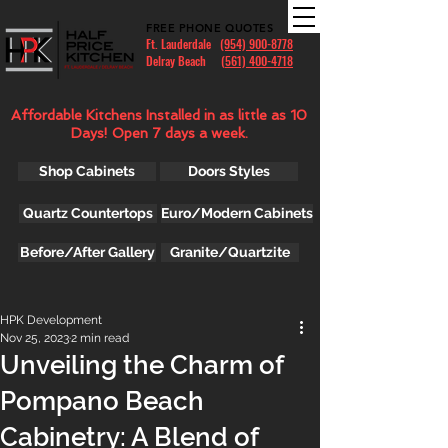
FREE PHONE QUOTES
Ft. Lauderdale
(954) 900-8778
Delray Beach (
561) 400-4718
Affordable Kitchens Installed in as little as 10
Days! Open 7 days a week.
Shop Cabinets
Doors Styles
Quartz Countertops
Euro/Modern Cabinets
Before/After Gallery
Granite/Quartzite
HPK Development
Nov 25, 2023
2 min read
Unveiling the Charm of
Pompano Beach
Cabinetry: A Blend of