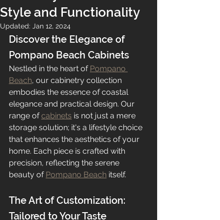
Style and Functionality
Updated:
Jan 12, 2024
Discover the Elegance of 
Pompano Beach Cabinets
Nestled in the heart of 
Pompano 
Beach
, our cabinetry collection 
embodies the essence of coastal 
elegance and practical design. Our 
range of 
cabinets
 is not just a mere 
storage solution; it's a lifestyle choice 
that enhances the aesthetics of your 
home. Each piece is crafted with 
precision, reflecting the serene 
beauty of 
Pompano Beach
 itself.
The Art of Customization: 
Tailored to Your Taste