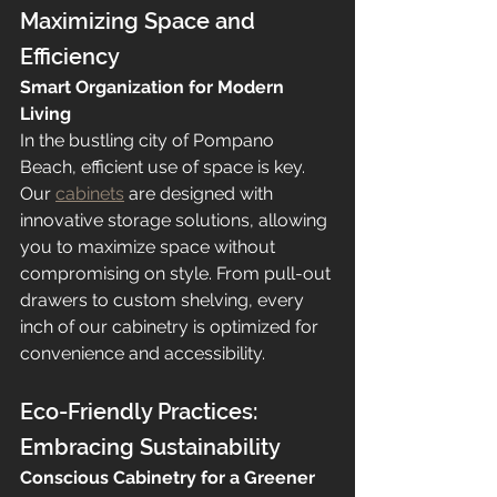
Maximizing Space and 
Efficiency
Smart Organization for Modern 
Living
In the bustling city of Pompano 
Beach, efficient use of space is key. 
Our 
cabinets
 are designed with 
innovative storage solutions, allowing 
you to maximize space without 
compromising on style. From pull-out 
drawers to custom shelving, every 
inch of our cabinetry is optimized for 
convenience and accessibility.
Eco-Friendly Practices: 
Embracing Sustainability
Conscious Cabinetry for a Greener 